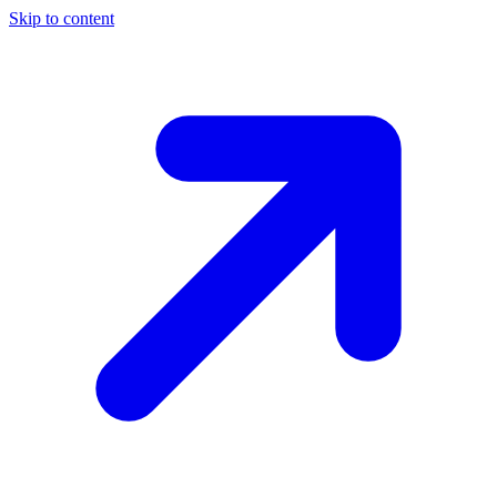
Skip to content