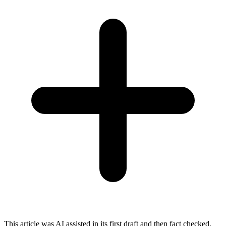
This article was AI assisted in its first draft and then fact checked,