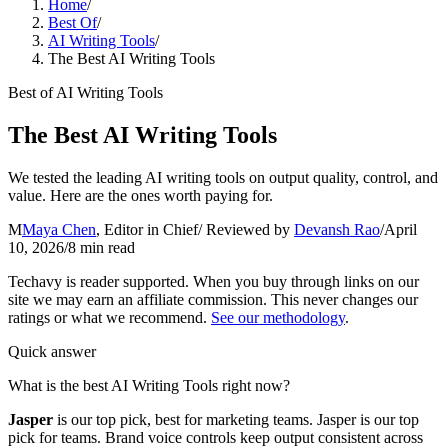
Home
/
Best Of
/
AI Writing Tools
/
The Best AI Writing Tools
Best of
AI Writing Tools
The Best AI Writing Tools
We tested the leading AI writing tools on output quality, control, and
value. Here are the ones worth paying for.
M
Maya Chen
,
Editor in Chief
/ Reviewed by
Devansh Rao
/
April
10, 2026
/
8
min read
Techavy is reader supported. When you buy through links on our
site we may earn an affiliate commission. This never changes our
ratings or what we recommend.
See our methodology
.
Quick answer
What is the best AI Writing Tools right now?
Jasper
is our top pick
, best for marketing teams
.
Jasper is our top
pick for teams. Brand voice controls keep output consistent across