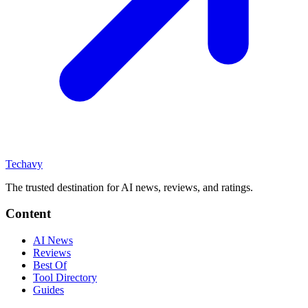
Techavy
The trusted destination for AI news, reviews, and ratings
.
Content
AI News
Reviews
Best Of
Tool Directory
Guides