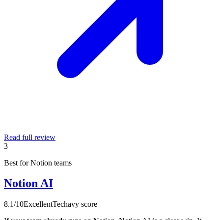
Read full review
3
Best for Notion teams
Notion AI
8.1
/10
Excellent
Techavy score