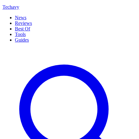
Techavy
News
Reviews
Best Of
Tools
Guides