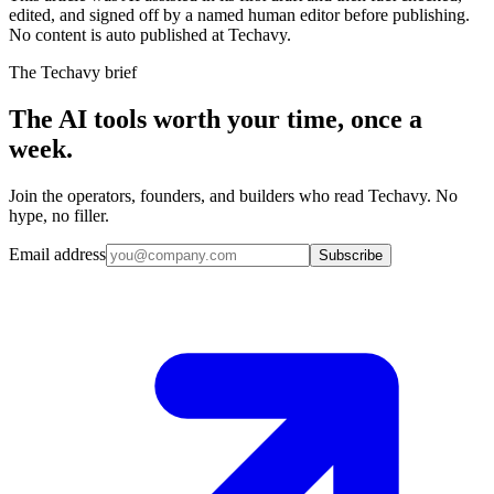
edited, and signed off by a named human editor before publishing.
No content is auto published at Techavy.
The Techavy brief
The AI tools worth your time, once a
week.
Join the operators, founders, and builders who read Techavy. No
hype, no filler.
Email address
Subscribe