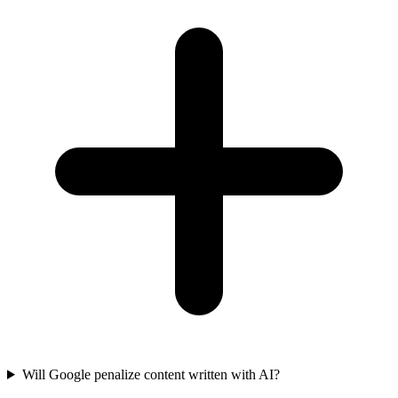
Will Google penalize content written with AI?