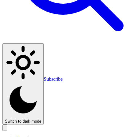
Subscribe
Switch to dark mode