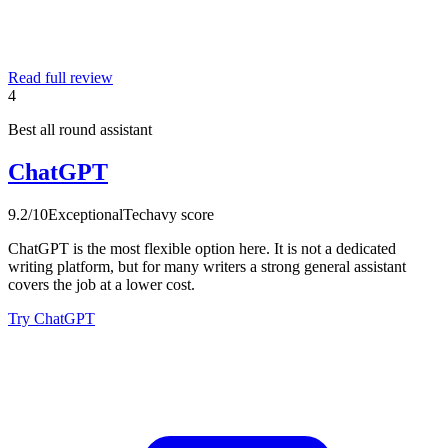
Read full review
4
Best all round assistant
ChatGPT
9.2
/10
Exceptional
Techavy score
ChatGPT is the most flexible option here. It is not a dedicated
writing platform, but for many writers a strong general assistant
covers the job at a lower cost.
Try ChatGPT