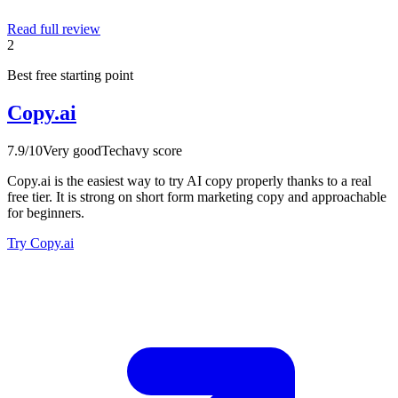
Read full review
2
Best free starting point
Copy.ai
7.9
/10
Very good
Techavy score
Copy.ai is the easiest way to try AI copy properly thanks to a real
free tier. It is strong on short form marketing copy and approachable
for beginners.
Try Copy.ai