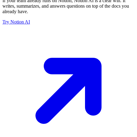
If your team already runs on Notion, Notion AI is a clear win. It
writes, summarizes, and answers questions on top of the docs you
already have.
Try Notion AI