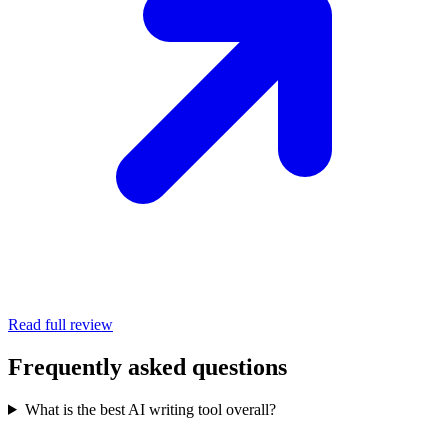
Read full review
Frequently asked questions
What is the best AI writing tool overall?