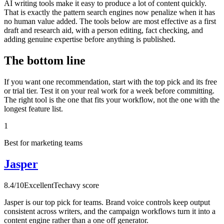
AI writing tools make it easy to produce a lot of content quickly.
That is exactly the pattern search engines now penalize when it has
no human value added. The tools below are most effective as a first
draft and research aid, with a person editing, fact checking, and
adding genuine expertise before anything is published.
The bottom line
If you want one recommendation, start with the top pick and its free
or trial tier. Test it on your real work for a week before committing.
The right tool is the one that fits your workflow, not the one with the
longest feature list.
1
Best for marketing teams
Jasper
8.4
/10
Excellent
Techavy score
Jasper is our top pick for teams. Brand voice controls keep output
consistent across writers, and the campaign workflows turn it into a
content engine rather than a one off generator.