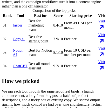
writers, and the campaign workflows turn it into a content engine
rather than a one off generator.
Comparison of the top picks
Rank
Tool
Best for
Score
Starting price
Visit
Best for
Visit
From 49 USD per
01
Jasper
marketing
8.4
/10
month
teams
Visit
Best free
02
Copy.ai
7.9
/10
Free tier
starting point
Visit
Notion
Best for Notion
From 10 USD per
03
8.1
/10
AI
teams
member per month
Visit
Best all round
04
ChatGPT
9.2
/10
Free tier
assistant
How we picked
We ran each tool through the same set of real briefs: a launch
announcement, a long form blog post, a batch of product
descriptions, and a tricky edit of existing copy. We scored output
quality, how much control we had over tone and structure, factual