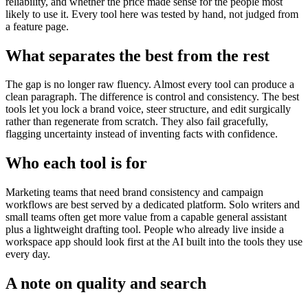
reliability, and whether the price made sense for the people most
likely to use it. Every tool here was tested by hand, not judged from
a feature page.
What separates the best from the rest
The gap is no longer raw fluency. Almost every tool can produce a
clean paragraph. The difference is control and consistency. The best
tools let you lock a brand voice, steer structure, and edit surgically
rather than regenerate from scratch. They also fail gracefully,
flagging uncertainty instead of inventing facts with confidence.
Who each tool is for
Marketing teams that need brand consistency and campaign
workflows are best served by a dedicated platform. Solo writers and
small teams often get more value from a capable general assistant
plus a lightweight drafting tool. People who already live inside a
workspace app should look first at the AI built into the tools they use
every day.
A note on quality and search