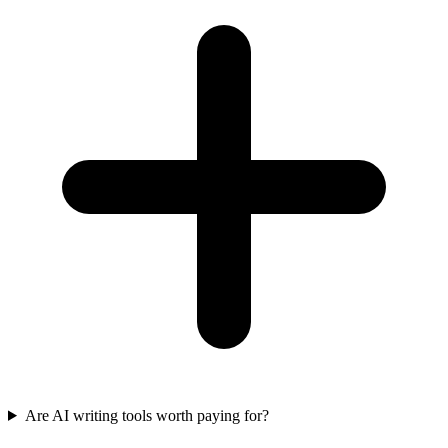
Are AI writing tools worth paying for?