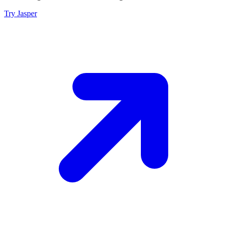
Try Jasper