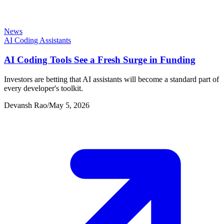
News
AI Coding Assistants
AI Coding Tools See a Fresh Surge in Funding
Investors are betting that AI assistants will become a standard part of
every developer's toolkit.
Devansh Rao
/
May 5, 2026