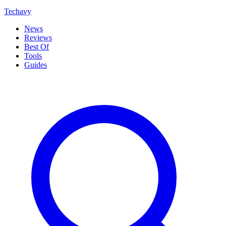
Techavy
News
Reviews
Best Of
Tools
Guides