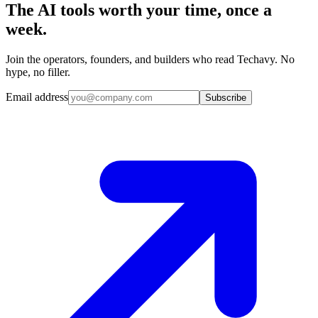
The AI tools worth your time, once a
week.
Join the operators, founders, and builders who read Techavy. No
hype, no filler.
Email address
Subscribe