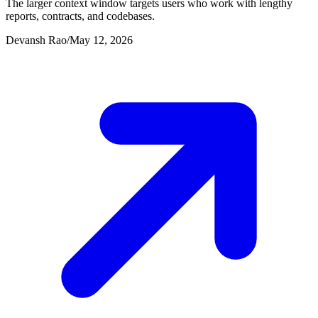
The larger context window targets users who work with lengthy
reports, contracts, and codebases.
Devansh Rao
/
May 12, 2026