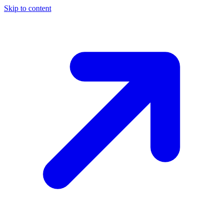
Skip to content