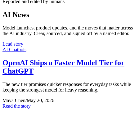
Reported and edited by humans
AI News
Model launches, product updates, and the moves that matter across
the AI industry. Clear, sourced, and signed off by a named editor.
Lead story
AI Chatbots
OpenAI Ships a Faster Model Tier for
ChatGPT
The new tier promises quicker responses for everyday tasks while
keeping the strongest model for heavy reasoning.
Maya Chen
/
May 20, 2026
Read the story