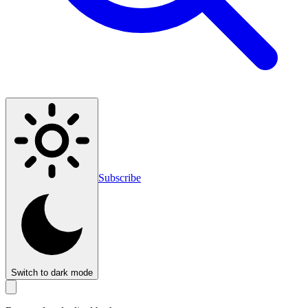
Subscribe
Switch to dark mode