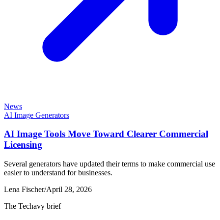
News
AI Image Generators
AI Image Tools Move Toward Clearer Commercial
Licensing
Several generators have updated their terms to make commercial use
easier to understand for businesses.
Lena Fischer
/
April 28, 2026
The Techavy brief