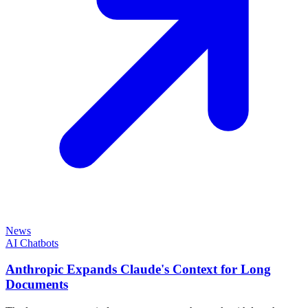
News
AI Chatbots
Anthropic Expands Claude's Context for Long
Documents