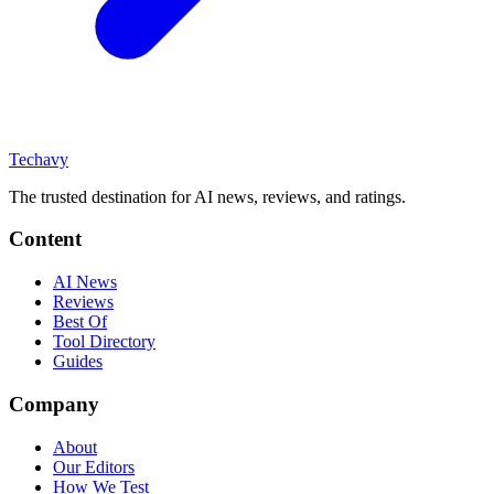
Techavy
The trusted destination for AI news, reviews, and ratings
.
Content
AI News
Reviews
Best Of
Tool Directory
Guides
Company
About
Our Editors
How We Test