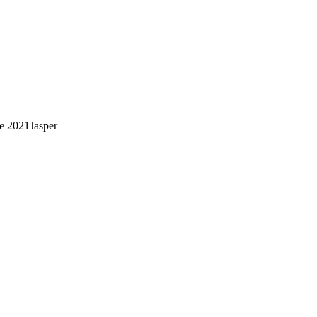
ce
2021
Jasper