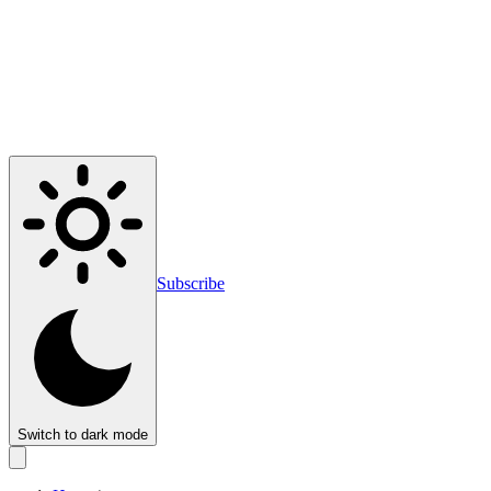
Subscribe
Switch to dark mode