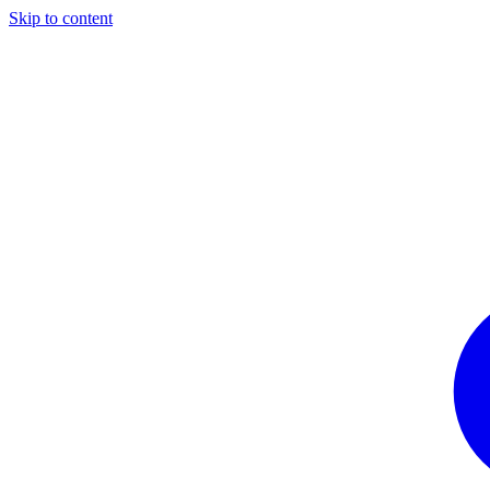
Skip to content