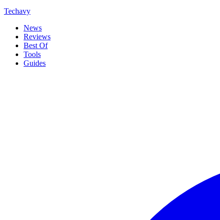
Techavy
News
Reviews
Best Of
Tools
Guides