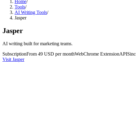
Home
/
Tools
/
AI Writing Tools
/
Jasper
Jasper
AI writing built for marketing teams.
Subscription
From 49 USD per month
Web
Chrome Extension
API
Sin
Visit Jasper