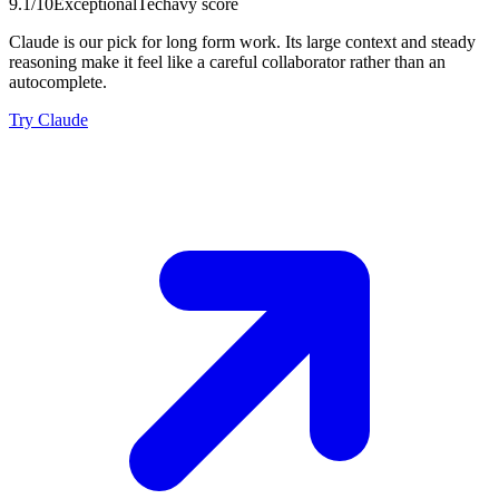
9.1
/10
Exceptional
Techavy score
Claude is our pick for long form work. Its large context and steady
reasoning make it feel like a careful collaborator rather than an
autocomplete.
Try Claude