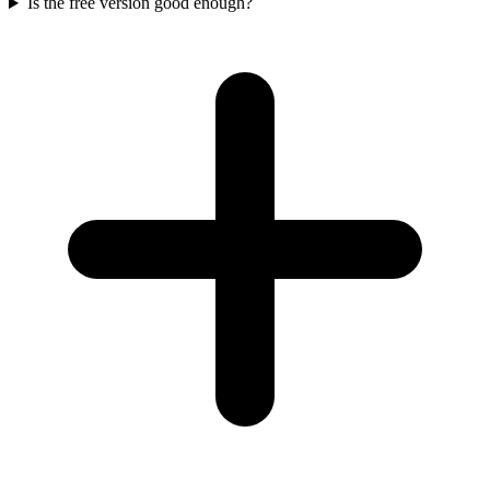
Is the free version good enough?