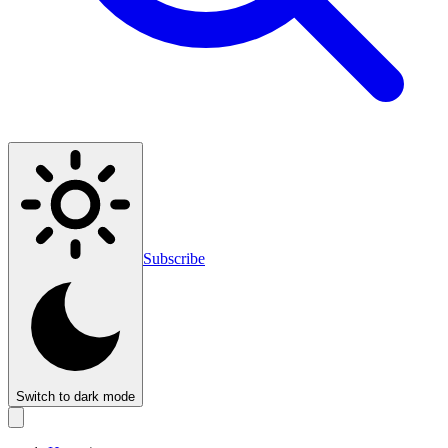
Subscribe
Switch to dark mode