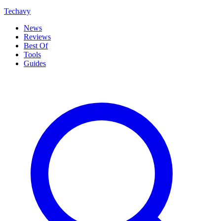
Techavy
News
Reviews
Best Of
Tools
Guides