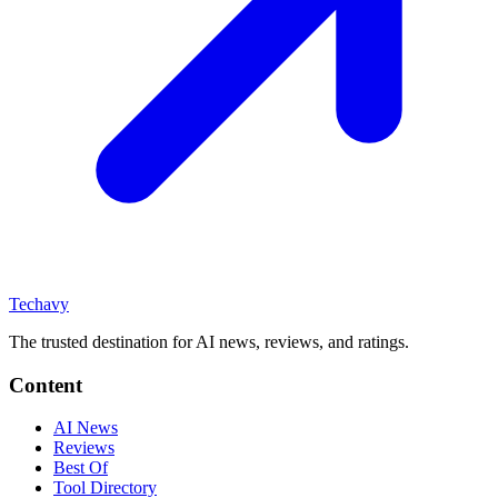
Techavy
The trusted destination for AI news, reviews, and ratings
.
Content
AI News
Reviews
Best Of
Tool Directory