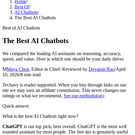
Home
/
Best Of
/
AI Chatbots
/
The Best AI Chatbots
Best of
AI Chatbots
The Best AI Chatbots
We compared the leading AI assistants on reasoning, accuracy,
speed, and value. Here is which one should be your daily driver.
M
Maya Chen
,
Editor in Chief
/ Reviewed by
Devansh Rao
/
April
10, 2026
/
8
min read
Techavy is reader supported. When you buy through links on our
site we may earn an affiliate commission. This never changes our
ratings or what we recommend.
See our methodology
.
Quick answer
What is the best AI Chatbots right now?
ChatGPT
is our top pick
, best overall
.
ChatGPT is the most well
rounded assistant for most people. The free tier is genuinely useful