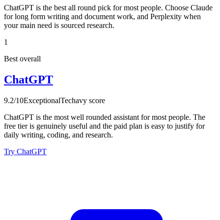
ChatGPT is the best all round pick for most people. Choose Claude
for long form writing and document work, and Perplexity when
your main need is sourced research.
1
Best overall
ChatGPT
9.2
/10
Exceptional
Techavy score
ChatGPT is the most well rounded assistant for most people. The
free tier is genuinely useful and the paid plan is easy to justify for
daily writing, coding, and research.
Try ChatGPT