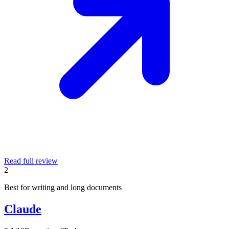
Read full review
2
Best for writing and long documents
Claude