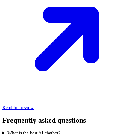
Read full review
Frequently asked questions
What is the best AI chatbot?