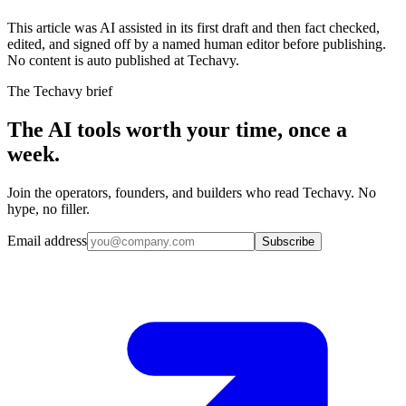
This article was AI assisted in its first draft and then fact checked,
edited, and signed off by a named human editor before publishing.
No content is auto published at Techavy.
The Techavy brief
The AI tools worth your time, once a
week.
Join the operators, founders, and builders who read Techavy. No
hype, no filler.
Email address
Subscribe