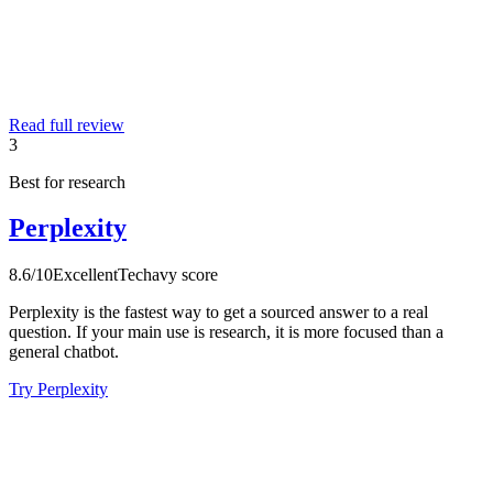
Read full review
3
Best for research
Perplexity
8.6
/10
Excellent
Techavy score
Perplexity is the fastest way to get a sourced answer to a real
question. If your main use is research, it is more focused than a
general chatbot.
Try Perplexity