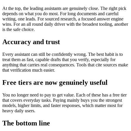
At the top, the leading assistants are genuinely close. The right pick
depends on what you do most. For long documents and careful
writing, one leads. For sourced research, a focused answer engine
wins. For an all round daily driver with the broadest tooling, another
is the safe choice.
Accuracy and trust
Every assistant can still be confidently wrong. The best habit is to
treat them as fast, capable drafts that you verify, especially for
anything that carries real consequences. Tools that cite sources make
that verification much easier.
Free tiers are now genuinely useful
You no longer need to pay to get value. Each of these has a free tier
that covers everyday tasks. Paying mainly buys you the strongest
models, higher limits, and faster responses, which matter most for
heavy daily users.
The bottom line