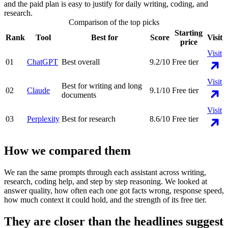
and the paid plan is easy to justify for daily writing, coding, and
research.
Comparison of the top picks
Starting
Rank
Tool
Best for
Score
Visit
price
Visit
01
ChatGPT
Best overall
9.2
/10
Free tier
Visit
Best for writing and long
02
Claude
9.1
/10
Free tier
documents
Visit
03
Perplexity
Best for research
8.6
/10
Free tier
How we compared them
We ran the same prompts through each assistant across writing,
research, coding help, and step by step reasoning. We looked at
answer quality, how often each one got facts wrong, response speed,
how much context it could hold, and the strength of its free tier.
They are closer than the headlines suggest