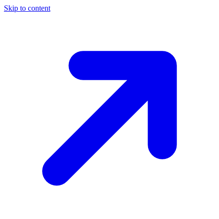
Skip to content