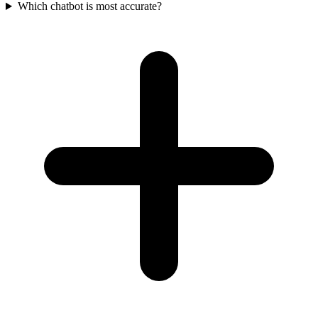
Which chatbot is most accurate?