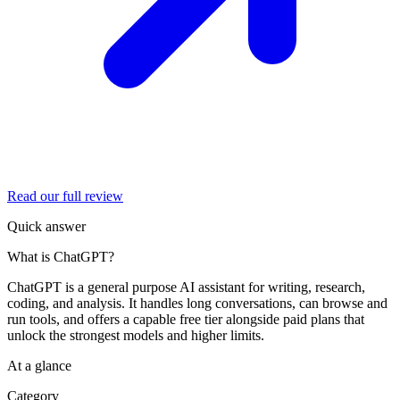
Read our full review
Quick answer
What is ChatGPT?
ChatGPT is a general purpose AI assistant for writing, research,
coding, and analysis. It handles long conversations, can browse and
run tools, and offers a capable free tier alongside paid plans that
unlock the strongest models and higher limits.
At a glance
Category