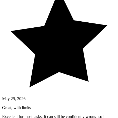
May 29, 2026
Great, with limits
Excellent for most tasks. It can still be confidently wrong, so I