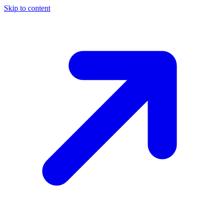
Skip to content