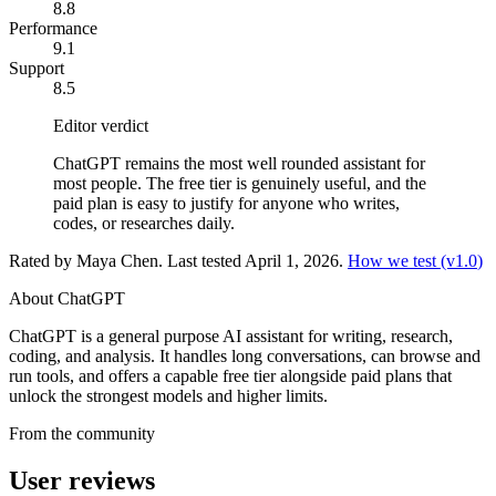
8.8
Performance
9.1
Support
8.5
Editor verdict
ChatGPT remains the most well rounded assistant for
most people. The free tier is genuinely useful, and the
paid plan is easy to justify for anyone who writes,
codes, or researches daily.
Rated by
Maya Chen
. Last tested
April 1, 2026
.
How we test (v
1.0
)
About
ChatGPT
ChatGPT is a general purpose AI assistant for writing, research,
coding, and analysis. It handles long conversations, can browse and
run tools, and offers a capable free tier alongside paid plans that
unlock the strongest models and higher limits.
From the community
User reviews