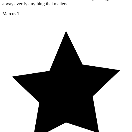
always verify anything that matters.
Marcus T.