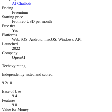
AI Chatbots
Pricing
Freemium
Starting price
From 20 USD per month
Free tier
Yes
Platforms
Web, iOS, Android, macOS, Windows, API
Launched
2022
Company
OpenAI
Techavy rating
Independently tested and scored
9.2
/10
Ease of Use
9.4
Features
9.0
Value for Money