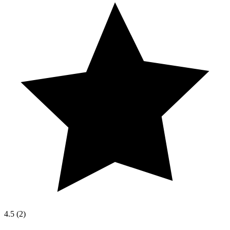
4.5
(
2
)