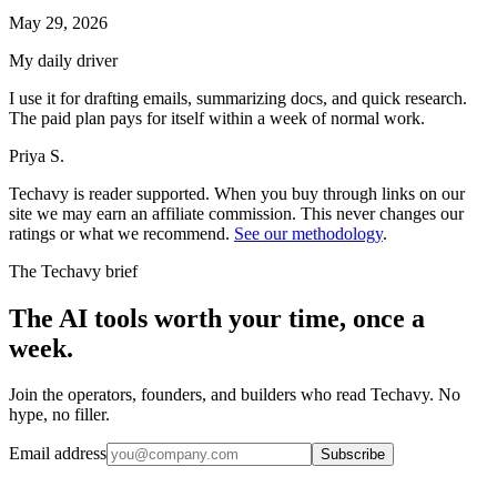
May 29, 2026
My daily driver
I use it for drafting emails, summarizing docs, and quick research.
The paid plan pays for itself within a week of normal work.
Priya S.
Techavy is reader supported. When you buy through links on our
site we may earn an affiliate commission. This never changes our
ratings or what we recommend.
See our methodology
.
The Techavy brief
The AI tools worth your time, once a
week.
Join the operators, founders, and builders who read Techavy. No
hype, no filler.
Email address
Subscribe