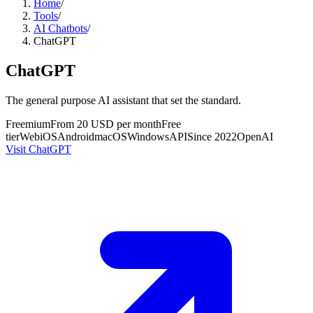
Home
/
Tools
/
AI Chatbots
/
ChatGPT
ChatGPT
The general purpose AI assistant that set the standard.
Freemium
From 20 USD per month
Free
tier
Web
iOS
Android
macOS
Windows
API
Since
2022
OpenAI
Visit ChatGPT