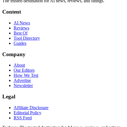
The trusted destination for AI news, reviews, and ratings
.
Content
AI News
Reviews
Best Of
Tool Directory
Guides
Company
About
Our Editors
How We Test
Advertise
Newsletter
Legal
Affiliate Disclosure
Editorial Policy
RSS Feed