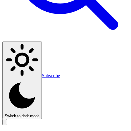
Subscribe
Switch to dark mode