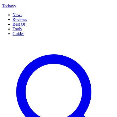
Techavy
News
Reviews
Best Of
Tools
Guides