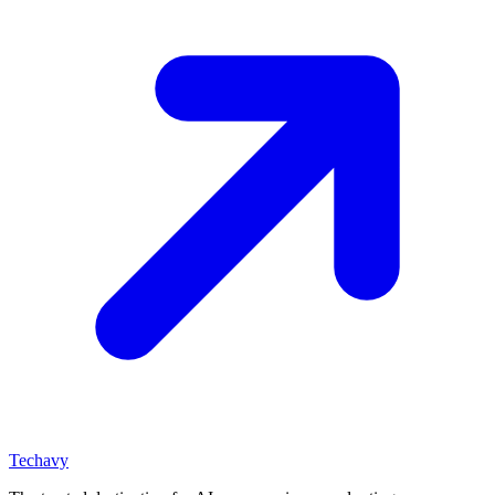
Techavy