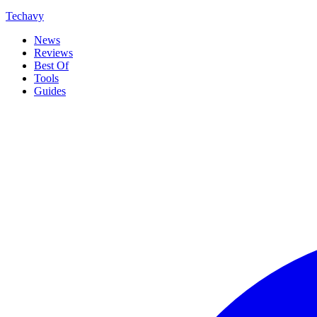
Techavy
News
Reviews
Best Of
Tools
Guides