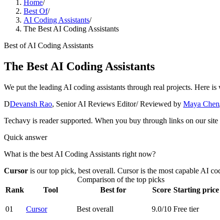
Home
/
Best Of
/
AI Coding Assistants
/
The Best AI Coding Assistants
Best of
AI Coding Assistants
The Best AI Coding Assistants
We put the leading AI coding assistants through real projects. Here is 
D
Devansh Rao
,
Senior AI Reviews Editor
/ Reviewed by
Maya Chen
Techavy is reader supported. When you buy through links on our site
Quick answer
What is the best AI Coding Assistants right now?
Cursor
is our top pick
, best overall
.
Cursor is the most capable AI co
Comparison of the top picks
Rank
Tool
Best for
Score
Starting price
01
Cursor
Best overall
9.0
/10
Free tier