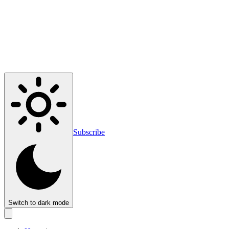
Subscribe
Switch to dark mode