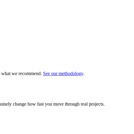
 or what we recommend.
See our methodology
.
nuinely change how fast you move through real projects.