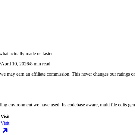
what actually made us faster.
/
April 10, 2026
/
8
min read
 we may earn an affiliate commission. This never changes our ratings
ding environment we have used. Its codebase aware, multi file edits ge
Visit
Visit