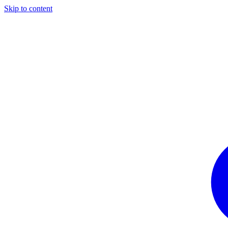
Skip to content