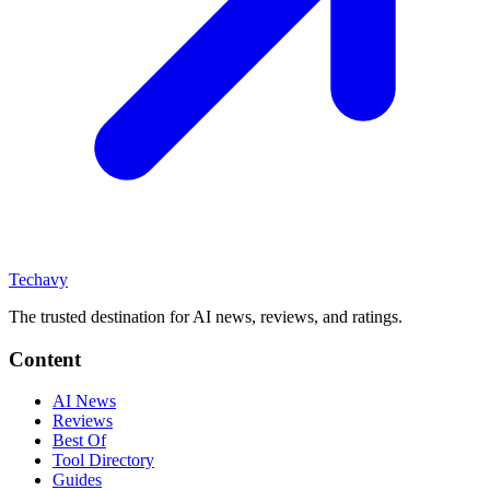
Techavy
The trusted destination for AI news, reviews, and ratings
.
Content
AI News
Reviews
Best Of
Tool Directory
Guides