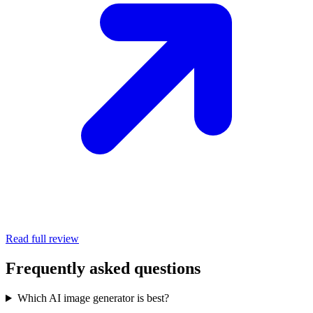
Read full review
Frequently asked questions
Which AI image generator is best?