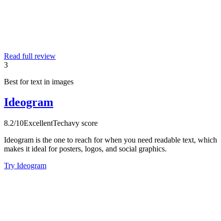
Read full review
3
Best for text in images
Ideogram
8.2
/10
Excellent
Techavy score
Ideogram is the one to reach for when you need readable text, which
makes it ideal for posters, logos, and social graphics.
Try Ideogram