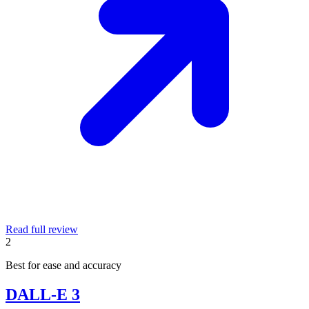
Read full review
2
Best for ease and accuracy
DALL-E 3