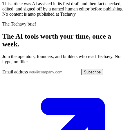
This article was AI assisted in its first draft and then fact checked,
edited, and signed off by a named human editor before publishing.
No content is auto published at Techavy.
The Techavy brief
The AI tools worth your time, once a
week.
Join the operators, founders, and builders who read Techavy. No
hype, no filler.
Email address
Subscribe