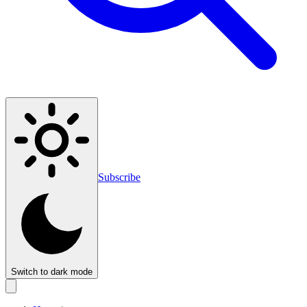
Subscribe
Switch to dark mode