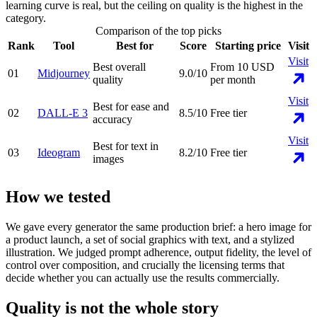
learning curve is real, but the ceiling on quality is the highest in the
category.
Comparison of the top picks
Rank
Tool
Best for
Score
Starting price
Visit
Visit
Best overall
From 10 USD
01
Midjourney
9.0
/10
quality
per month
Visit
Best for ease and
02
DALL-E 3
8.5
/10
Free tier
accuracy
Visit
Best for text in
03
Ideogram
8.2
/10
Free tier
images
How we tested
We gave every generator the same production brief: a hero image for
a product launch, a set of social graphics with text, and a stylized
illustration. We judged prompt adherence, output fidelity, the level of
control over composition, and crucially the licensing terms that
decide whether you can actually use the results commercially.
Quality is not the whole story