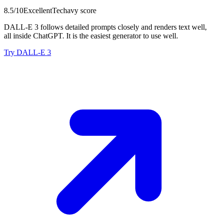
8.5
/10
Excellent
Techavy score
DALL-E 3 follows detailed prompts closely and renders text well,
all inside ChatGPT. It is the easiest generator to use well.
Try DALL-E 3