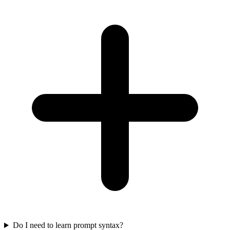
Do I need to learn prompt syntax?