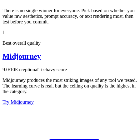
There is no single winner for everyone. Pick based on whether you
value raw aesthetics, prompt accuracy, or text rendering most, then
test before you commit.
1
Best overall quality
Midjourney
9.0
/10
Exceptional
Techavy score
Midjourney produces the most striking images of any tool we tested.
The learning curve is real, but the ceiling on quality is the highest in
the category.
Try Midjourney