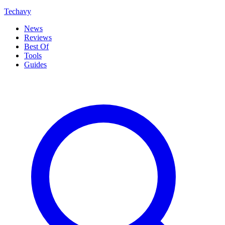
Techavy
News
Reviews
Best Of
Tools
Guides