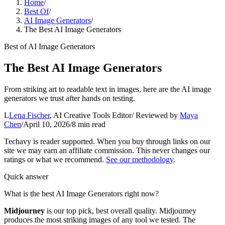
Home
/
Best Of
/
AI Image Generators
/
The Best AI Image Generators
Best of
AI Image Generators
The Best AI Image Generators
From striking art to readable text in images, here are the AI image
generators we trust after hands on testing.
L
Lena Fischer
,
AI Creative Tools Editor
/ Reviewed by
Maya
Chen
/
April 10, 2026
/
8
min read
Techavy is reader supported. When you buy through links on our
site we may earn an affiliate commission. This never changes our
ratings or what we recommend.
See our methodology
.
Quick answer
What is the best AI Image Generators right now?
Midjourney
is our top pick
, best overall quality
.
Midjourney
produces the most striking images of any tool we tested. The