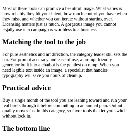
Most of these tools can produce a beautiful image. What varies is
how reliably they hit your intent, how much control you have when
they miss, and whether you can iterate without starting over.
Licensing matters just as much. A gorgeous image you cannot
legally use in a campaign is worthless to a business.
Matching the tool to the job
For pure aesthetics and art direction, the category leader still sets the
bar. For prompt accuracy and ease of use, a prompt friendly
generator built into a chatbot is the gentlest on ramp. When you
need legible text inside an image, a specialist that handles
typography will save you hours of cleanup.
Practical advice
Buy a single month of the tool you are leaning toward and run your
real briefs through it before committing to an annual plan. Output
quality moves fast in this category, so favor tools that let you switch
without lock in.
The bottom line