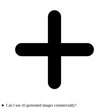
Can I use AI generated images commercially?