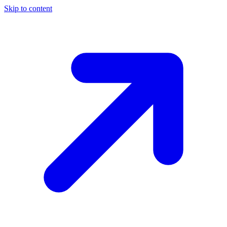
Skip to content