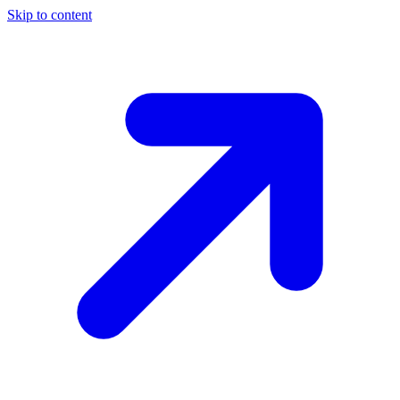
Skip to content