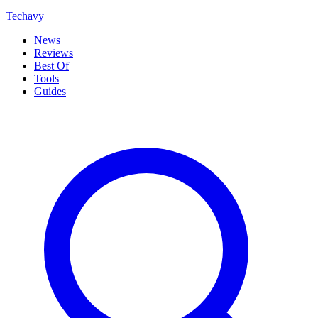
Techavy
News
Reviews
Best Of
Tools
Guides