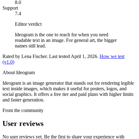
8.0
Support
7.4
Editor verdict
Ideogram is the one to reach for when you need
readable text in an image. For general art, the bigger
names still lead.
Rated by
Lena Fischer
. Last tested
April 1, 2026
.
How we test
(v
1.0
)
About
Ideogram
Ideogram is an image generator that stands out for rendering legible
text inside images, which makes it useful for posters, logos, and
social graphics. It offers a free tier and paid plans with higher limits
and faster generation.
From the community
User reviews
No user reviews yet. Be the first to share your experience with