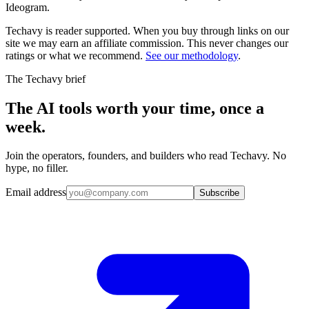
Ideogram
.
Techavy is reader supported. When you buy through links on our
site we may earn an affiliate commission. This never changes our
ratings or what we recommend.
See our methodology
.
The Techavy brief
The AI tools worth your time, once a
week.
Join the operators, founders, and builders who read Techavy. No
hype, no filler.
Email address
Subscribe