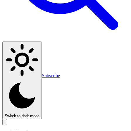
Subscribe
Switch to dark mode