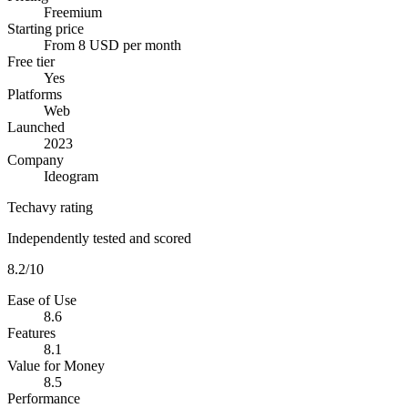
Freemium
Starting price
From 8 USD per month
Free tier
Yes
Platforms
Web
Launched
2023
Company
Ideogram
Techavy rating
Independently tested and scored
8.2
/10
Ease of Use
8.6
Features
8.1
Value for Money
8.5
Performance