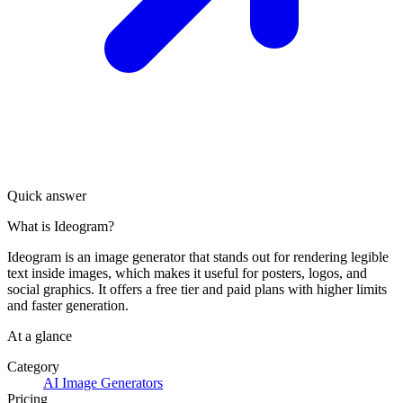
Quick answer
What is Ideogram?
Ideogram is an image generator that stands out for rendering legible
text inside images, which makes it useful for posters, logos, and
social graphics. It offers a free tier and paid plans with higher limits
and faster generation.
At a glance
Category
AI Image Generators
Pricing