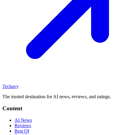
Techavy
The trusted destination for AI news, reviews, and ratings
.
Content
AI News
Reviews
Best Of