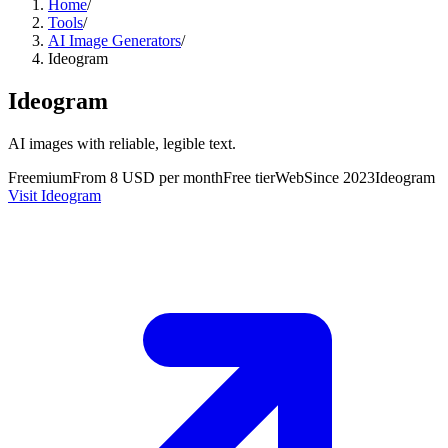
Home
/
Tools
/
AI Image Generators
/
Ideogram
Ideogram
AI images with reliable, legible text.
Freemium
From 8 USD per month
Free tier
Web
Since
2023
Ideogram
Visit Ideogram