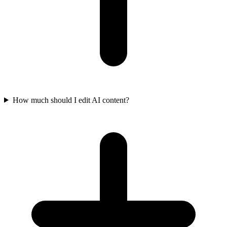
How much should I edit AI content?