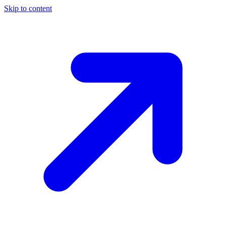
Skip to content