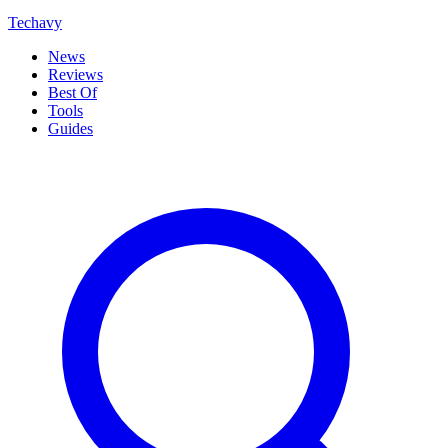
Techavy
News
Reviews
Best Of
Tools
Guides