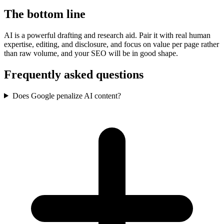
The bottom line
AI is a powerful drafting and research aid. Pair it with real human
expertise, editing, and disclosure, and focus on value per page rather
than raw volume, and your SEO will be in good shape.
Frequently asked questions
Does Google penalize AI content?