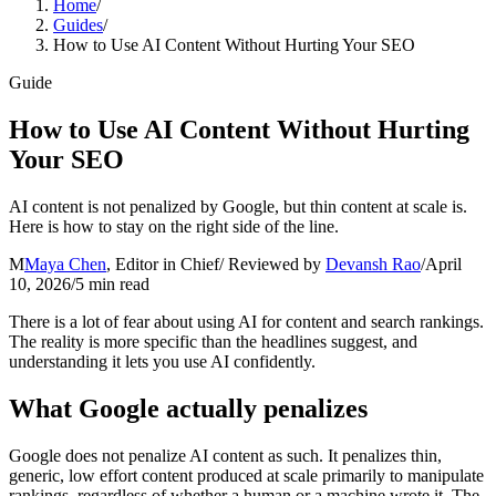
Home
/
Guides
/
How to Use AI Content Without Hurting Your SEO
Guide
How to Use AI Content Without Hurting
Your SEO
AI content is not penalized by Google, but thin content at scale is.
Here is how to stay on the right side of the line.
M
Maya Chen
,
Editor in Chief
/ Reviewed by
Devansh Rao
/
April
10, 2026
/
5
min read
There is a lot of fear about using AI for content and search rankings.
The reality is more specific than the headlines suggest, and
understanding it lets you use AI confidently.
What Google actually penalizes
Google does not penalize AI content as such. It penalizes thin,
generic, low effort content produced at scale primarily to manipulate
rankings, regardless of whether a human or a machine wrote it. The