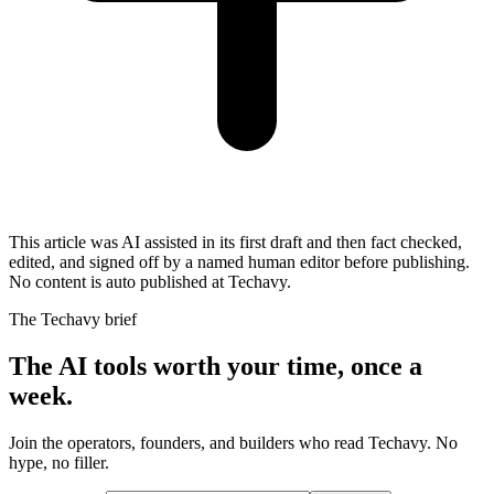
This article was AI assisted in its first draft and then fact checked,
edited, and signed off by a named human editor before publishing.
No content is auto published at Techavy.
The Techavy brief
The AI tools worth your time, once a
week.
Join the operators, founders, and builders who read Techavy. No
hype, no filler.