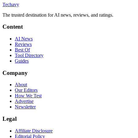
Techavy
The trusted destination for AI news, reviews, and ratings
.
Content
AI News
Reviews
Best Of
Tool Directory
Guides
Company
About
Our Editors
How We Test
Advertise
Newsletter
Legal
Affiliate Disclosure
Editorial Policy