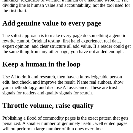
dividing line is human value and accountability, not the tool used for
the first draft.
Add genuine value to every page
The safest approach is to make every page do something a generic
rewrite cannot. Original testing, first hand experience, real data,
expert opinion, and clear structure all add value. If a reader could get
the same thing from any other page, you have not added enough.
Keep a human in the loop
Use AI to draft and research, then have a knowledgeable person
edit, fact check, and improve the result. Name real authors, show
your methodology, and disclose AI assistance. These are trust
signals for readers and quality signals for search.
Throttle volume, raise quality
Publishing a flood of commodity pages is the exact pattern that gets
penalized. A smaller number of genuinely useful, well edited pages
will outperform a large number of thin ones over time.