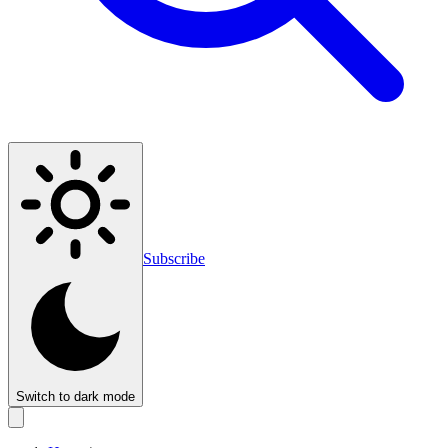
Subscribe
Switch to dark mode