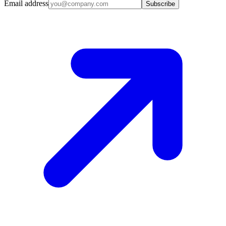
Email address
Subscribe