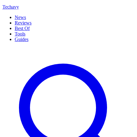
Techavy
News
Reviews
Best Of
Tools
Guides