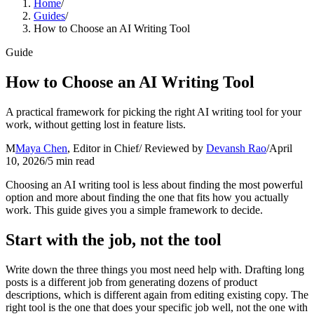
Home
/
Guides
/
How to Choose an AI Writing Tool
Guide
How to Choose an AI Writing Tool
A practical framework for picking the right AI writing tool for your
work, without getting lost in feature lists.
M
Maya Chen
,
Editor in Chief
/ Reviewed by
Devansh Rao
/
April
10, 2026
/
5
min read
Choosing an AI writing tool is less about finding the most powerful
option and more about finding the one that fits how you actually
work. This guide gives you a simple framework to decide.
Start with the job, not the tool
Write down the three things you most need help with. Drafting long
posts is a different job from generating dozens of product
descriptions, which is different again from editing existing copy. The
right tool is the one that does your specific job well, not the one with