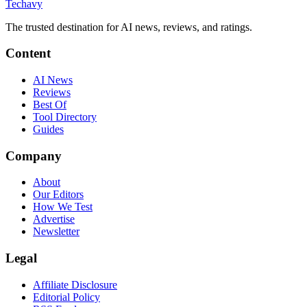
Techavy
The trusted destination for AI news, reviews, and ratings
.
Content
AI News
Reviews
Best Of
Tool Directory
Guides
Company
About
Our Editors
How We Test
Advertise
Newsletter
Legal
Affiliate Disclosure
Editorial Policy