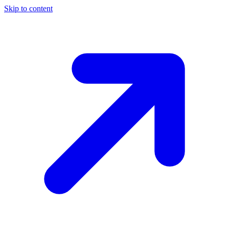
Skip to content