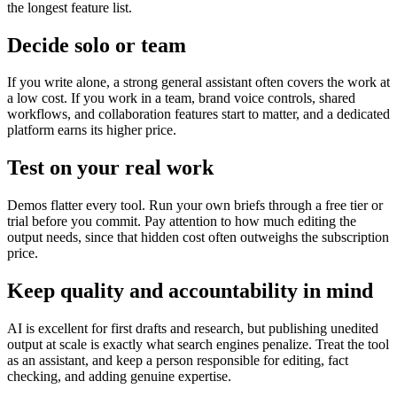
the longest feature list.
Decide solo or team
If you write alone, a strong general assistant often covers the work at
a low cost. If you work in a team, brand voice controls, shared
workflows, and collaboration features start to matter, and a dedicated
platform earns its higher price.
Test on your real work
Demos flatter every tool. Run your own briefs through a free tier or
trial before you commit. Pay attention to how much editing the
output needs, since that hidden cost often outweighs the subscription
price.
Keep quality and accountability in mind
AI is excellent for first drafts and research, but publishing unedited
output at scale is exactly what search engines penalize. Treat the tool
as an assistant, and keep a person responsible for editing, fact
checking, and adding genuine expertise.