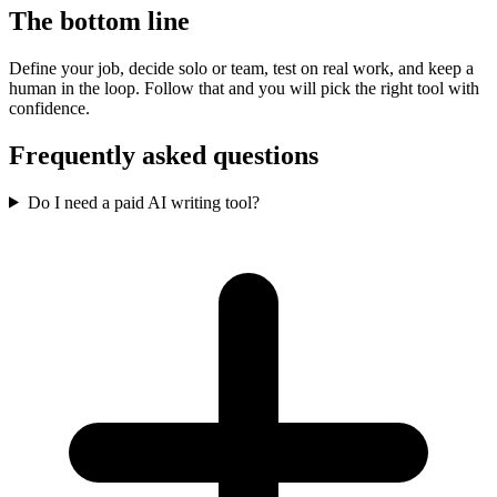
The bottom line
Define your job, decide solo or team, test on real work, and keep a
human in the loop. Follow that and you will pick the right tool with
confidence.
Frequently asked questions
Do I need a paid AI writing tool?