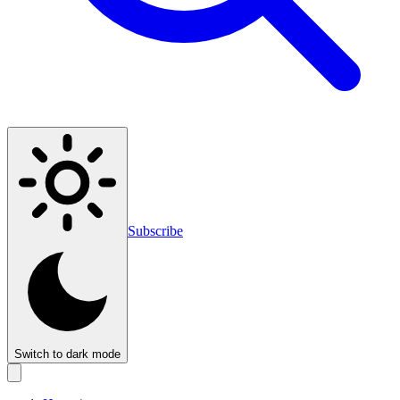
Subscribe
Switch to dark mode