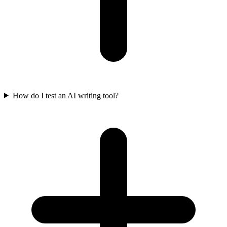
How do I test an AI writing tool?