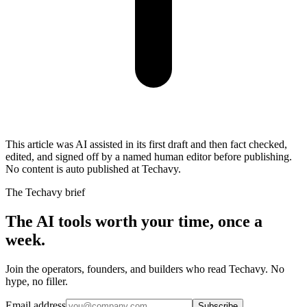
This article was AI assisted in its first draft and then fact checked,
edited, and signed off by a named human editor before publishing.
No content is auto published at Techavy.
The Techavy brief
The AI tools worth your time, once a
week.
Join the operators, founders, and builders who read Techavy. No
hype, no filler.
Email address
Subscribe